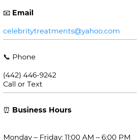
📧
Email
celebritytreatments@yahoo.com
📞 Phone
(442) 446-9242
Call or Text
⏰
Business Hours
Monday – Friday: 11:00 AM – 6:00 PM