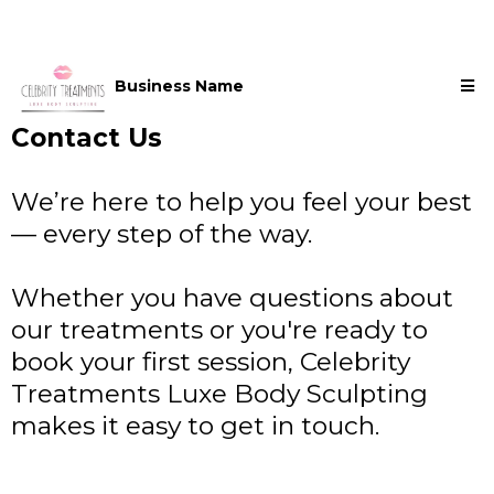
Business Name
Contact Us
We’re here to help you feel your best
— every step of the way.
Whether you have questions about
our treatments or you're ready to
book your first session, Celebrity
Treatments Luxe Body Sculpting
makes it easy to get in touch.