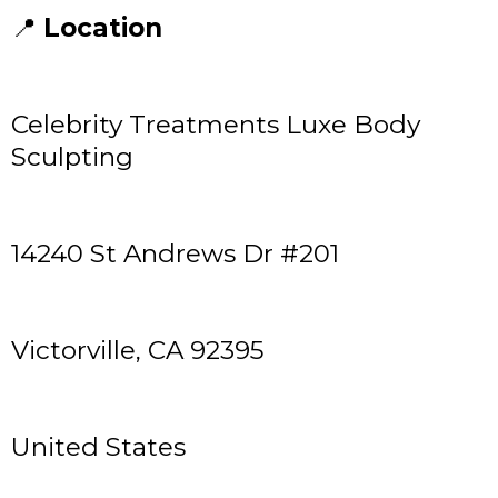
📍
Location
Celebrity Treatments Luxe Body
Sculpting
14240 St Andrews Dr #201
Victorville, CA 92395
United States