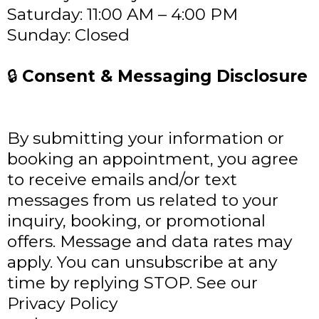
Saturday: 11:00 AM – 4:00 PM
Sunday: Closed
🔒
Consent & Messaging Disclosure
By submitting your information or
booking an appointment, you agree
to receive emails and/or text
messages from us related to your
inquiry, booking, or promotional
offers. Message and data rates may
apply. You can unsubscribe at any
time by replying STOP. See our
Privacy Policy